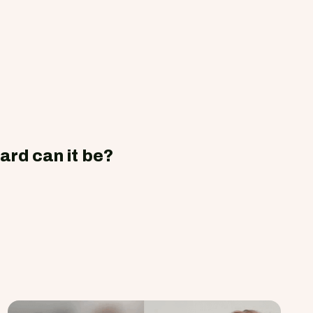
ard can it be?