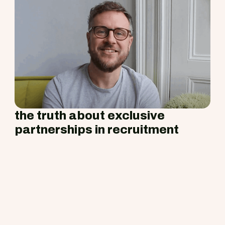
the truth about exclusive
partnerships in recruitment