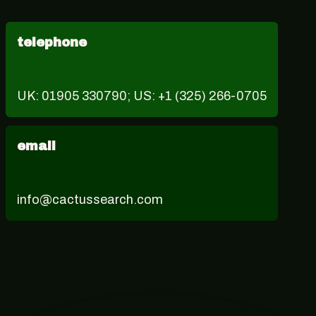
telephone
UK: 01905 330790; US: +1 (325) 266-0705
email
info@cactussearch.com