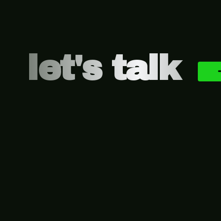
let's talk