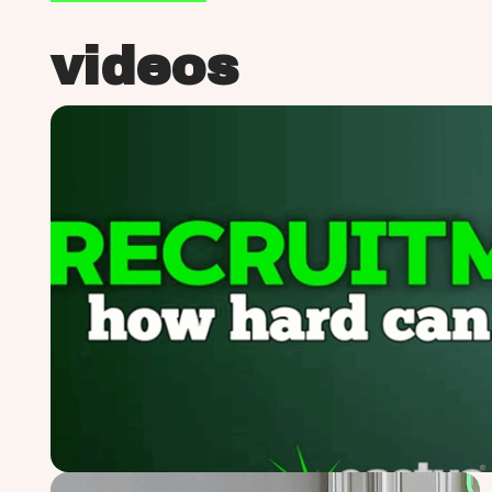
videos