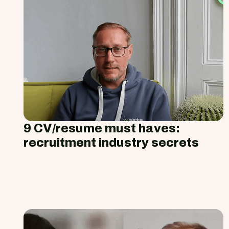
9 CV/resume must haves:
recruitment industry secrets