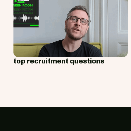
top recruitment questions
Footer