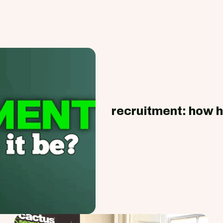
recruitment: how h