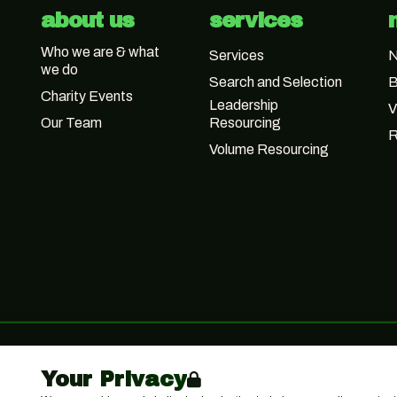
about us
services
Who we are & what
Services
we do
Search and Selection
B
Charity Events
Leadership
V
Our Team
Resourcing
R
Volume Resourcing
Your Privacy