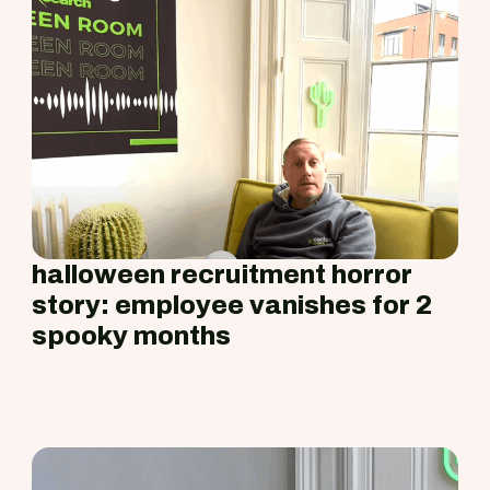
halloween recruitment horror
story: employee vanishes for 2
spooky months