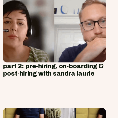
part 2: pre-hiring, on-boarding &
post-hiring with sandra laurie