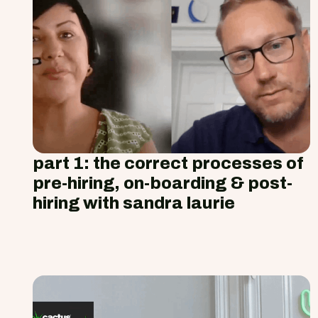
part 1: the correct processes of
pre-hiring, on-boarding & post-
hiring with sandra laurie