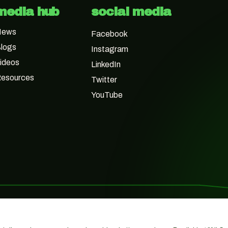
media hub
social media
News
Facebook
logs
Instagram
ideos
LinkedIn
esources
Twitter
YouTube