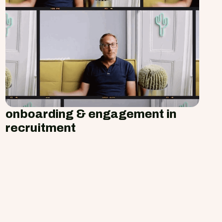
onboarding & engagement in
recruitment