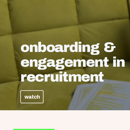
onboarding &
engagement in
recruitment
watch