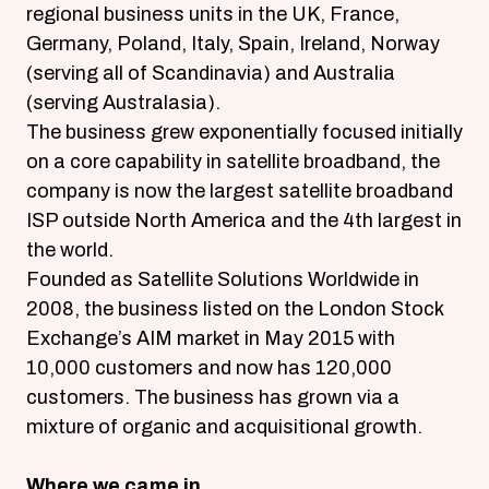
regional business units in the UK, France,
Germany, Poland, Italy, Spain, Ireland, Norway
(serving all of Scandinavia) and Australia
(serving Australasia).
The business grew exponentially focused initially
on a core capability in satellite broadband, the
company is now the largest satellite broadband
ISP outside North America and the 4th largest in
the world.
Founded as Satellite Solutions Worldwide in
2008, the business listed on the London Stock
Exchange’s AIM market in May 2015 with
10,000 customers and now has 120,000
customers. The business has grown via a
mixture of organic and acquisitional growth.
Where we came in