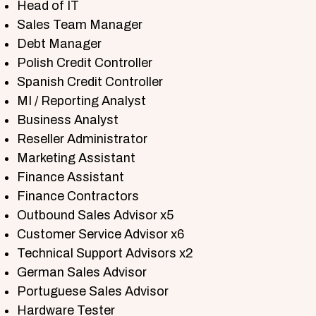
Head of IT
Sales Team Manager
Debt Manager
Polish Credit Controller
Spanish Credit Controller
MI / Reporting Analyst
Business Analyst
Reseller Administrator
Marketing Assistant
Finance Assistant
Finance Contractors
Outbound Sales Advisor x5
Customer Service Advisor x6
Technical Support Advisors x2
German Sales Advisor
Portuguese Sales Advisor
Hardware Tester