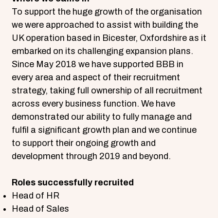
To support the huge growth of the organisation
we were approached to assist with building the
UK operation based in Bicester, Oxfordshire as it
embarked on its challenging expansion plans.
Since May 2018 we have supported BBB in
every area and aspect of their recruitment
strategy, taking full ownership of all recruitment
across every business function. We have
demonstrated our ability to fully manage and
fulfil a significant growth plan and we continue
to support their ongoing growth and
development through 2019 and beyond.
Roles successfully recruited
Head of HR
Head of Sales