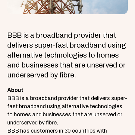
BBB is a broadband provider that
delivers super-fast broadband using
alternative technologies to homes
and businesses that are unserved or
underserved by fibre.
About
BBB is a broadband provider that delivers super-
fast broadband using alternative technologies
to homes and businesses that are unserved or
underserved by fibre.
BBB has customers in 30 countries with