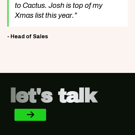
to Cactus. Josh is top of my
Xmas list this year.”
- Head of Sales
Footer
let's talk