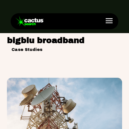
bigblu broadband
Case Studies