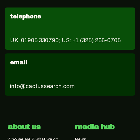
telephone
UK: 01905 330790; US: +1 (325) 266-0705
email
info@cactussearch.com
about us
media hub
Who we are & what we do
News