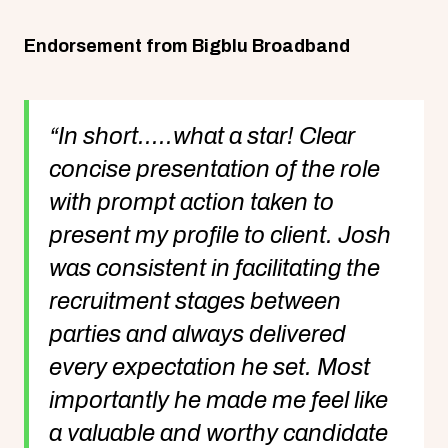
Endorsement from Bigblu Broadband
“In short.....what a star! Clear
concise presentation of the role
with prompt action taken to
present my profile to client. Josh
was consistent in facilitating the
recruitment stages between
parties and always delivered
every expectation he set. Most
importantly he made me feel like
a valuable and worthy candidate