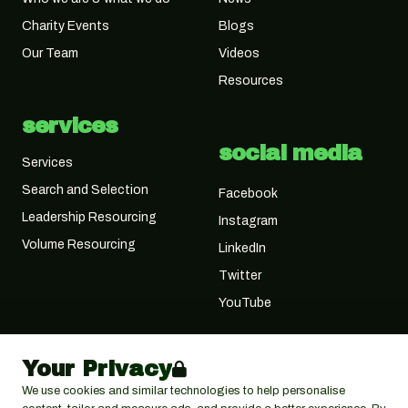
Charity Events
Blogs
Our Team
Videos
Resources
services
social media
Services
Search and Selection
Facebook
Leadership Resourcing
Instagram
Volume Resourcing
LinkedIn
Twitter
YouTube
Your Privacy
We use cookies and similar technologies to help personalise